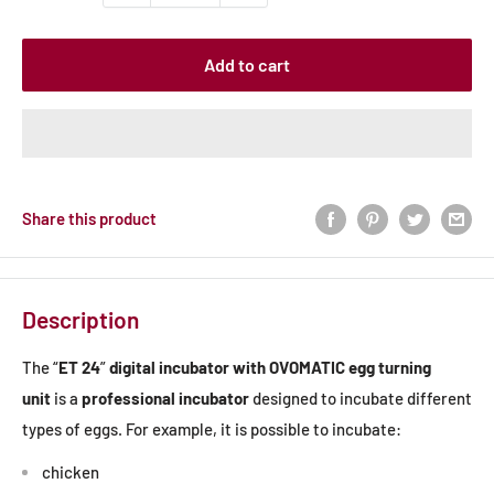
Add to cart
Share this product
Description
The “
ET 24
”
digital incubator with OVOMATIC egg turning
unit
is a
professional incubator
designed to incubate different
types of eggs. For example, it is possible to incubate:
chicken