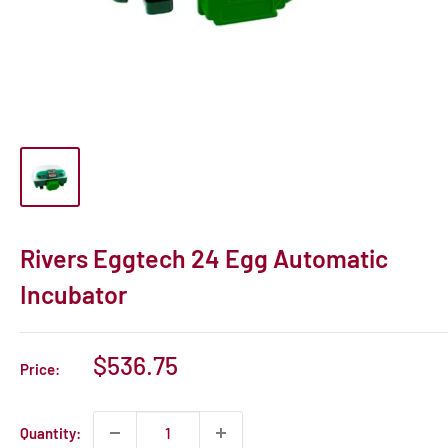
Rivers Eggtech 24 Egg Automatic
Incubator
Sale
$536.75
Price:
price
Quantity: