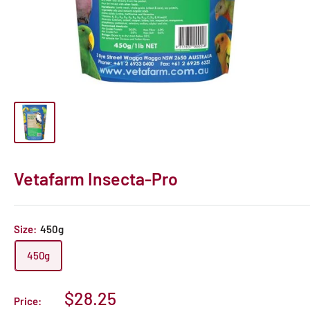
Vetafarm Insecta-Pro
Size:
450g
450g
Sale
$28.25
Price: