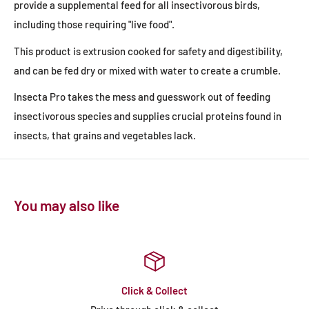
provide a supplemental feed for all insectivorous birds,
including those requiring "live food".
This product is extrusion cooked for safety and digestibility,
and can be fed dry or mixed with water to create a crumble.
Insecta Pro takes the mess and guesswork out of feeding
insectivorous species and supplies crucial proteins found in
insects, that grains and vegetables lack.
You may also like
Click & Collect