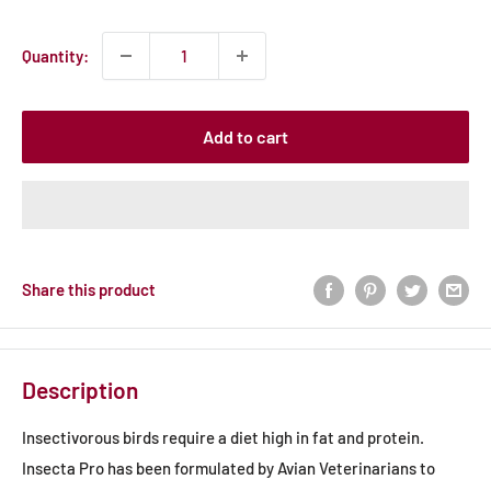
price
Quantity:
Add to cart
Share this product
Description
Insectivorous birds require a diet high in fat and protein.
Insecta Pro has been formulated by Avian Veterinarians to