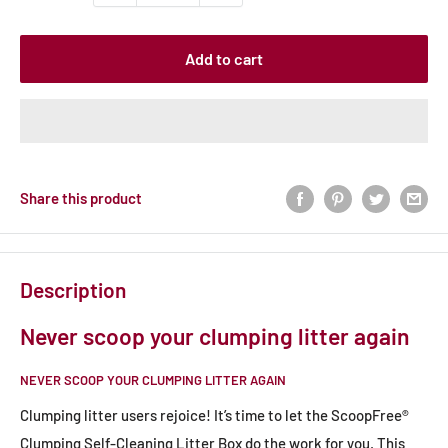
Add to cart
Share this product
Description
Never scoop your clumping litter again
NEVER SCOOP YOUR CLUMPING LITTER AGAIN
Clumping litter users rejoice! It’s time to let the ScoopFree®
Clumping Self-Cleaning Litter Box do the work for you. This