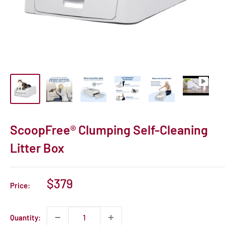
ScoopFree® Clumping Self-Cleaning
Litter Box
Sale
$379
Price:
price
Quantity: