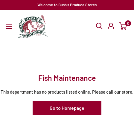
Skip
Welcome to Bush's Produce Stores
to
content
0
Fish Maintenance
This department has no products listed online. Please call our store.
Go to Homepage